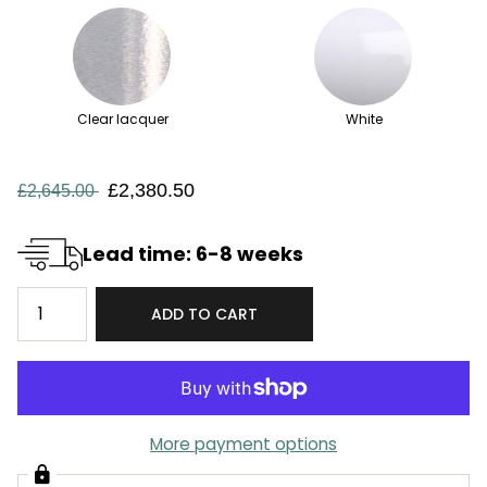
Clear lacquer
White
£2,380.50
£2,645.00
Lead time: 6-8 weeks
ADD TO CART
More payment options