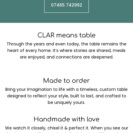
07465 742992
CLAR means table
Through the years and even today, the table remains the
heart of every home. It’s where stories are shared, meals
are enjoyed, and connections are deepened.
Made to order
Bring your imagination to life with a timeless, custom table
designed to reflect your style, built to last, and crafted to
be uniquely yours.
Handmade with love
We watch it closely, chisel it & perfect it. When you see our