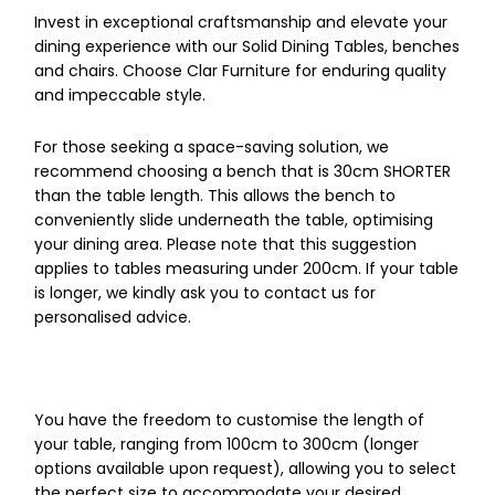
Invest in exceptional craftsmanship and elevate your
dining experience with our Solid Dining Tables, benches
and chairs. Choose Clar Furniture for enduring quality
and impeccable style.
For those seeking a space-saving solution, we
recommend choosing a bench that is 30cm SHORTER
than the table length. This allows the bench to
conveniently slide underneath the table, optimising
your dining area. Please note that this suggestion
applies to tables measuring under 200cm. If your table
is longer, we kindly ask you to contact us for
personalised advice.
You have the freedom to customise the length of
your table, ranging from 100cm to 300cm (longer
options available upon request), allowing you to select
the perfect size to accommodate your desired