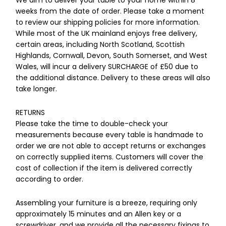
We aim to deliver your table to your home within 8
weeks from the date of order. Please take a moment
to review our shipping policies for more information.
While most of the UK mainland enjoys free delivery,
certain areas, including North Scotland, Scottish
Highlands, Cornwall, Devon, South Somerset, and West
Wales, will incur a delivery SURCHARGE of £50 due to
the additional distance. Delivery to these areas will also
take longer.
RETURNS
Please take the time to double-check your
measurements because every table is handmade to
order we are not able to accept returns or exchanges
on correctly supplied items. Customers will cover the
cost of collection if the item is delivered correctly
according to order.
Assembling your furniture is a breeze, requiring only
approximately 15 minutes and an Allen key or a
screwdriver, and we provide all the necessary fixings to