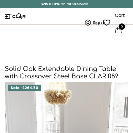
Solid Wood
Hand Made In Britain
Cart
Sign in
0
Solid Oak Extendable Dining Table
with Crossover Steel Base CLAR 089
Sale -£264.50