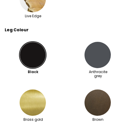
Live Edge
Leg Colour
Black
Anthracite
grey
Brass gold
Brown