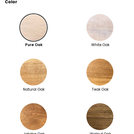
Color
Pure Oak
White Oak
Natural Oak
Teak Oak
Jatoba Oak
Walnut Oak