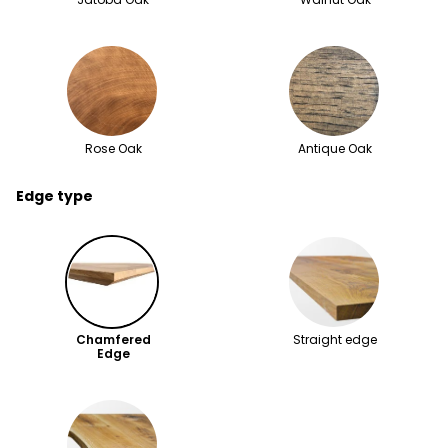
Rose Oak
Antique Oak
Edge type
Chamfered
Straight edge
Edge