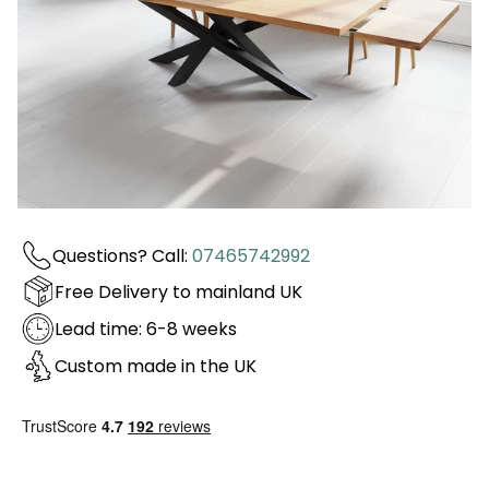
Questions? Call:
07465742992
Free Delivery to mainland UK
Lead time: 6-8 weeks
Custom made in the UK