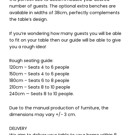
number of guests. The optional extra benches are
available in widths of 38cm, perfectly complements
the table’s design.
If you’re wondering how many guests you will be able
to fit on your table then our guide will be able to give
you a rough idea!
Rough seating guide:
120cm – Seats 4 to 6 people
150cm – Seats 4 to 6 people
180cm – Seats 6 to 8 people
210cm – Seats 8 to 10 people
240cm — Seats 8 to 10 people.
Due to the manual production of furniture, the
dimensions may vary +/- 3 cm.
DELIVERY