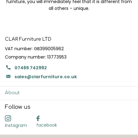
furniture, you will immediately feel that it is different from
all others – unique.
CLAR Furniture LTD
VAT number: GB399005962
Company number: 13773953
07465 742992
sales@clarfurniture.co.uk
About
Follow us
facebook
Instagram