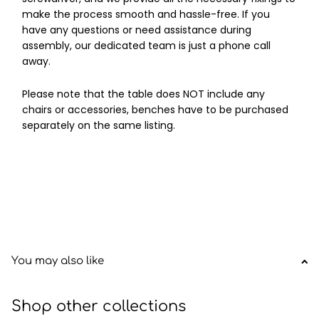
make the process smooth and hassle-free. If you
have any questions or need assistance during
assembly, our dedicated team is just a phone call
away.
Please note that the table does NOT include any
chairs or accessories, benches have to be purchased
separately on the same listing.
You may also like
Shop other collections