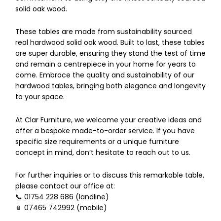
solid oak wood.
These tables are made from sustainability sourced
real hardwood solid oak wood. Built to last, these tables
are super durable, ensuring they stand the test of time
and remain a centrepiece in your home for years to
come. Embrace the quality and sustainability of our
hardwood tables, bringing both elegance and longevity
to your space.
At Clar Furniture, we welcome your creative ideas and
offer a bespoke made-to-order service. If you have
specific size requirements or a unique furniture
concept in mind, don’t hesitate to reach out to us.
For further inquiries or to discuss this remarkable table,
please contact our office at:
📞 01754 228 686 (landline)
📱 07465 742992 (mobile)