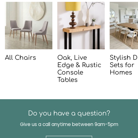
All Chairs
Oak, Live
Stylish 
Edge & Rustic
Sets for
Console
Homes
Tables
Do you have a question?
Give us a call anytime between 9am-5pm