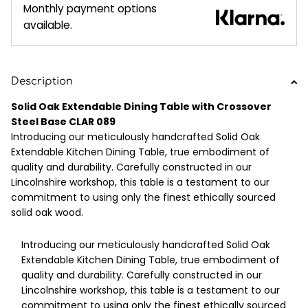
Monthly payment options
available.
Description
Solid Oak Extendable Dining Table with Crossover
Steel Base CLAR 089
Introducing our meticulously handcrafted Solid Oak
Extendable Kitchen Dining Table, true embodiment of
quality and durability. Carefully constructed in our
Lincolnshire workshop, this table is a testament to our
commitment to using only the finest ethically sourced
solid oak wood.
Introducing our meticulously handcrafted Solid Oak
Extendable Kitchen Dining Table, true embodiment of
quality and durability. Carefully constructed in our
Lincolnshire workshop, this table is a testament to our
commitment to using only the finest ethically sourced