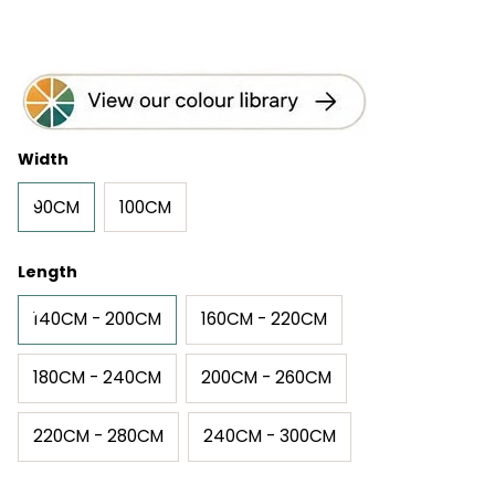
Width
90CM
100CM
Length
140CM - 200CM
160CM - 220CM
180CM - 240CM
200CM - 260CM
220CM - 280CM
240CM - 300CM