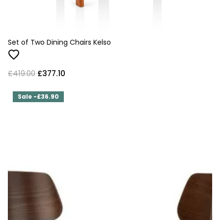
Set of Two Dining Chairs Kelso
£419.00
£377.10
Sale -£36.90