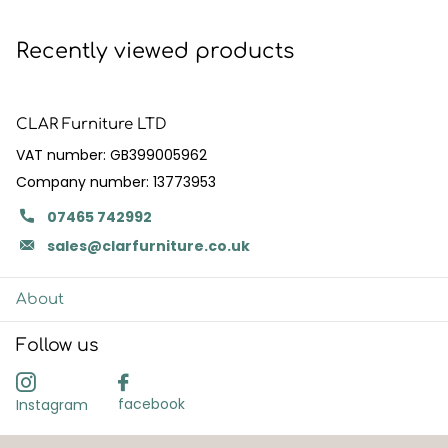
Recently viewed products
CLAR Furniture LTD
VAT number: GB399005962
Company number: 13773953
07465 742992
sales@clarfurniture.co.uk
About
Follow us
facebook
Instagram