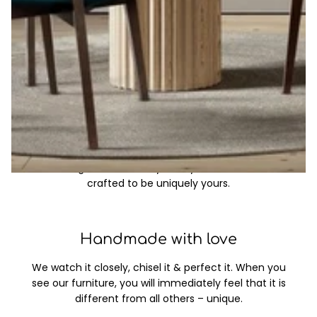
Through the years and even today, the table remains
the heart of every home. It’s where stories are shared,
meals are enjoyed, and connections are deepened.
Made to order
Bring your imagination to life with a timeless, custom
table designed to reflect your style, built to last, and
crafted to be uniquely yours.
Handmade with love
We watch it closely, chisel it & perfect it. When you
see our furniture, you will immediately feel that it is
different from all others – unique.