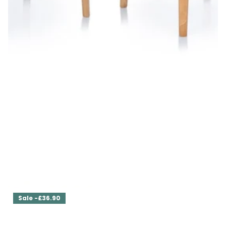
Set of Two Dining Chairs Ava
£629.00
£566.10
Sale -£36.90