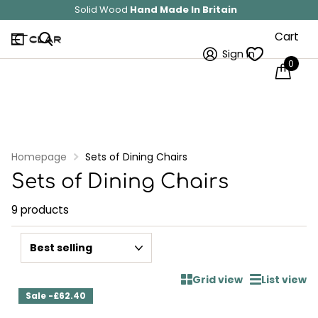
Solid Wood
Hand Made In Britain
Cart
Sign in
0
Homepage
Sets of Dining Chairs
Sets of Dining Chairs
9 products
Grid view
List view
Sale -£62.40