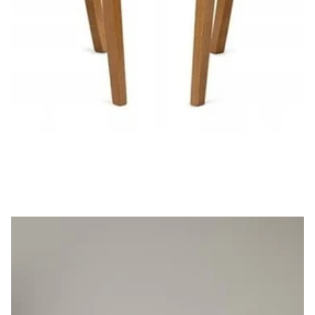
Set of 2 Cla'r Dining Chair
£369.00
£332.10