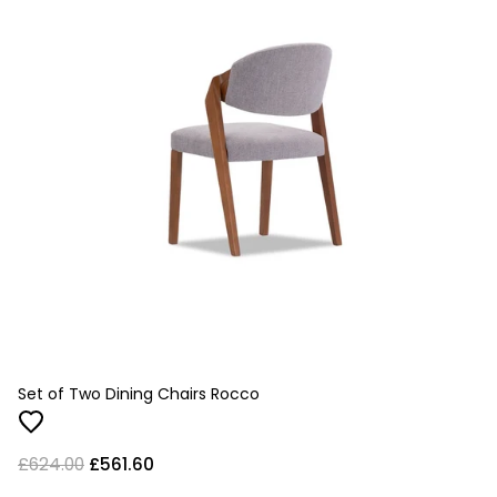
Set of Two Dining Chairs Rocco
£624.00
£561.60