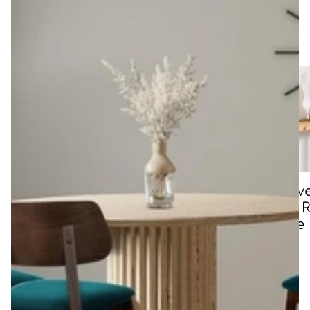
Shop other collections
All Chairs
All Storage
Oak, Liv
Edge & R
Console
Tables
CLAR means table