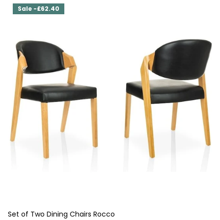
Sale -£62.40
Set of Two Dining Chairs Rocco