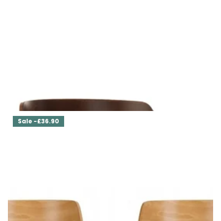
Set of Two Dining Chairs Cla'r
£369.00
£332.10
Sale -£36.90