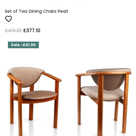
Set of Two Dining Chairs Pearl
£419.00
£377.10
Sale -£41.90