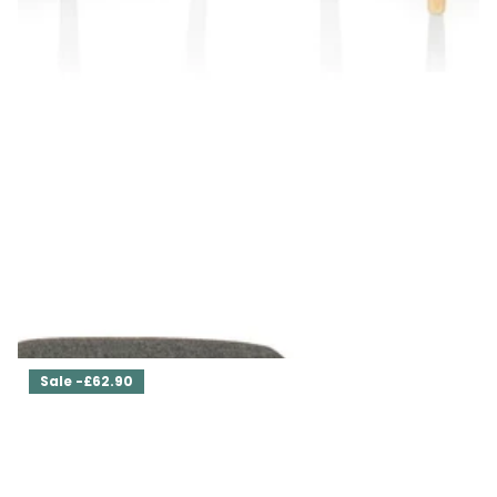
Set of Two Dining Chairs Ava
£629.00
£566.10
Sale -£62.90