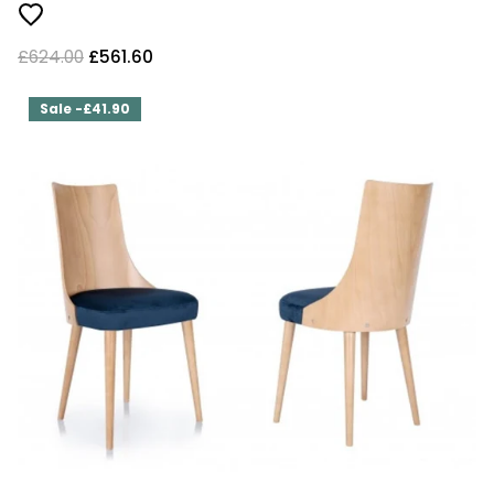
£624.00
£561.60
Sale -£41.90