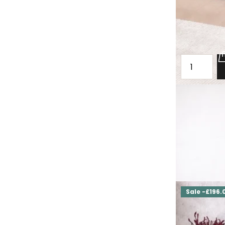
Oak loft che
Bottesford
£2,000.00
£1,
Sale -£196.