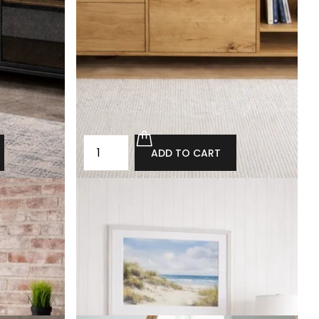
ADD TO CART
est of
Loft-style chest of drawers with drawers
Collingham
£2,320.00
£2,088.00
ADD TO CART