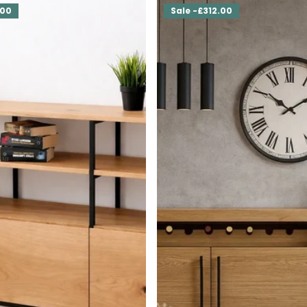
.00
Sale -£312.00