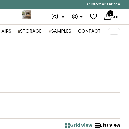
Customer service
0
Cart
HAIRS
STORAGE
SAMPLES
CONTACT
Grid view
List view