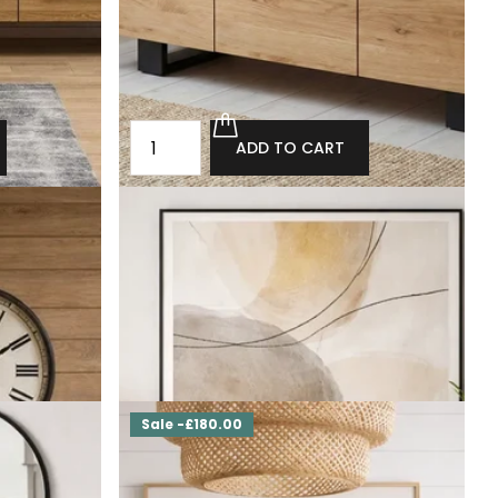
ADD TO CART
rs with wine
Loft chest of drawers made of solid oak
Ofcaster
£2,280.00
£2,052.00
ADD TO CART
Sale -£180.00