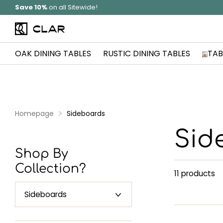
Solid Wood
Hand Made In Britain
OAK DINING TABLES
RUSTIC DINING TABLES
TAB
Homepage
Sideboards
Sid
Shop By
Collection?
11 products