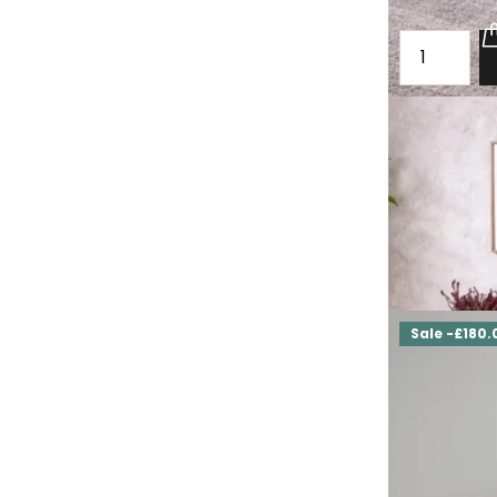
Loft oak che
Fulbeck
£1,960.00
£1,
Sale -£180.