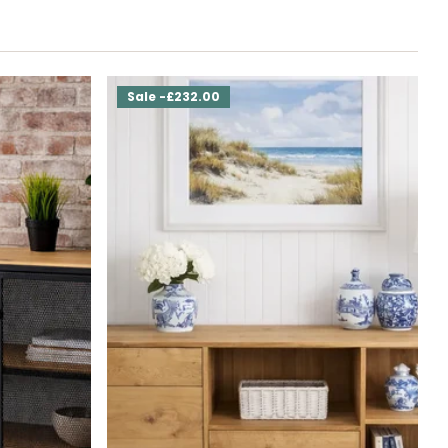
Sale -£232.00