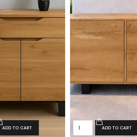
ADD TO CART
ADD TO CART