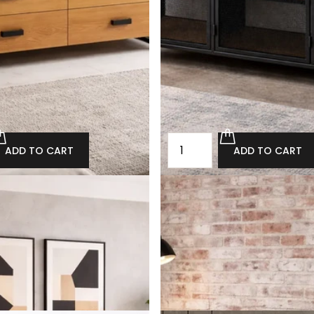
ADD TO CART
ADD TO CART
 loft chest of drawers
Oak loft-style perforated ch
drawers Cottesmore
692.00
£880.00
£792.00
ADD TO CART
ADD TO CART