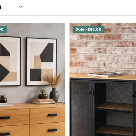
00
Sale -£88.00