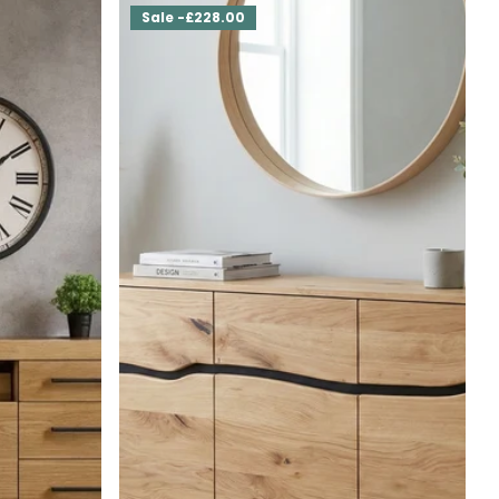
Sale -£228.00