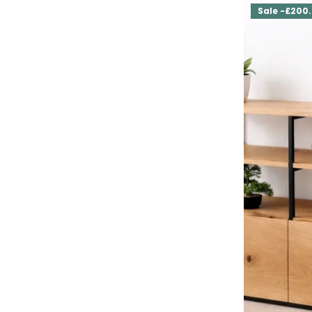
Sale -£200