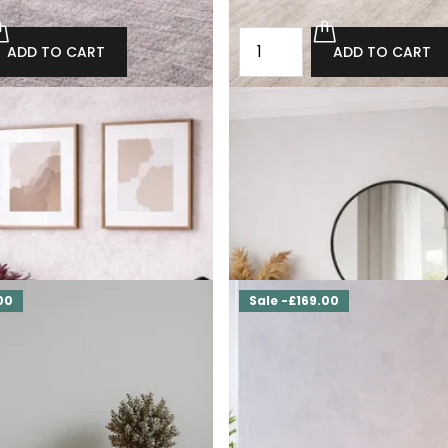
ADD TO CART
ADD TO CART
st of drawers with drawers
Oak loft industrial chest of d
Carlton
764.00
£2,800.00
£2,520.00
ADD TO CART
ADD TO CART
00
Sale -£169.00