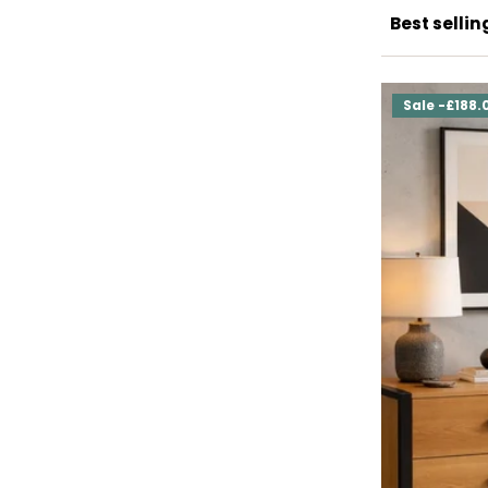
Sale -£188.