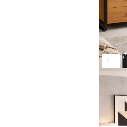
Oak spacious
Sibsey
£1,880.00
£1,