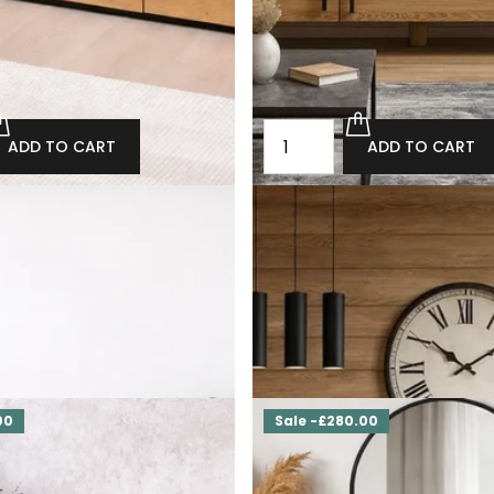
ADD TO CART
ADD TO CART
st of drawers with drawers
TAKO oak loft chest of drawe
drawer
800.00
£3,120.00
£2,808.00
ADD TO CART
ADD TO CART
00
Sale -£280.00