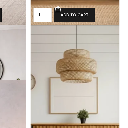
ADD TO CART
rawers
Oak chest of drawers in the loft style
Metheringham
£1,800.00
£1,620.00
ADD TO CART