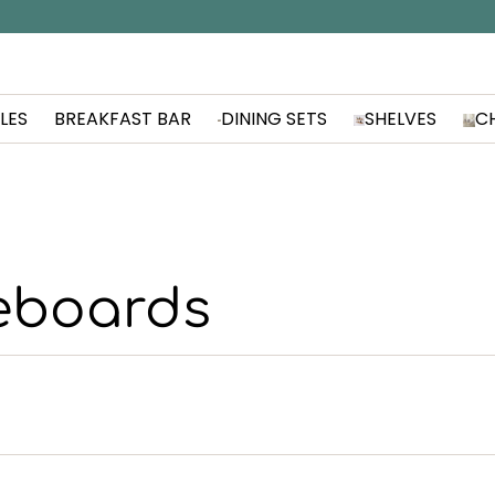
LES
BREAKFAST BAR
DINING SETS
SHELVES
C
eboards