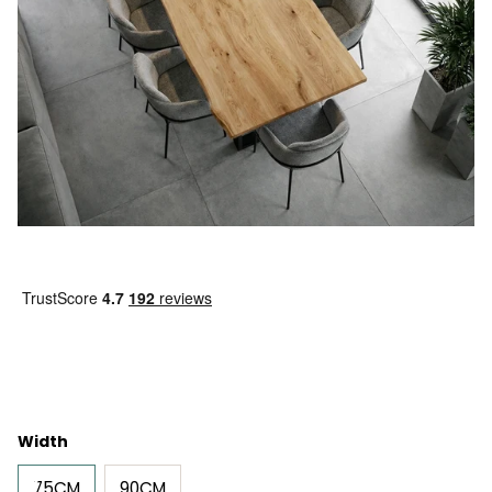
Width
75CM
90CM