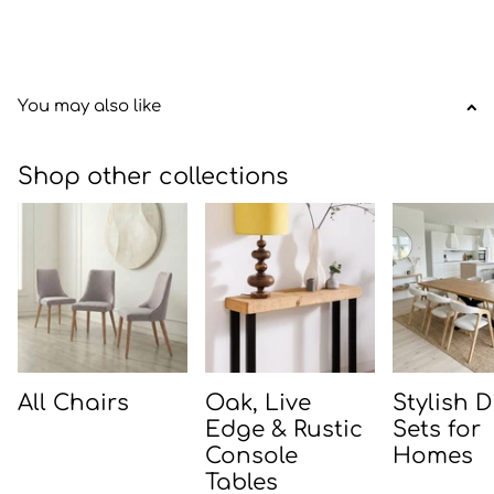
You may also like
Shop other collections
All Chairs
Oak, Live
Stylish 
Edge & Rustic
Sets for
Console
Homes
Tables