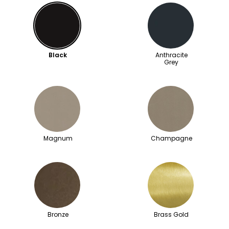
Black
Anthracite
Grey
Magnum
Champagne
Bronze
Brass Gold