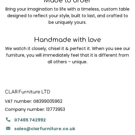
Made to order
Bring your imagination to life with a timeless, custom table
designed to reflect your style, built to last, and crafted to
be uniquely yours.
Handmade with love
We watch it closely, chisel it & perfect it. When you see our
furniture, you will immediately feel that it is different from
all others – unique.
CLAR Furniture LTD
VAT number: GB399005962
Company number: 13773953
07465 742992
sales@clarfurniture.co.uk