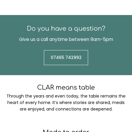
Do you have a question?
Give us a call anytime between 9am-5pm
07465 742992
CLAR means table
Through the years and even today, the table remains the
heart of every home. It’s where stories are shared, meals
are enjoyed, and connections are deepened.