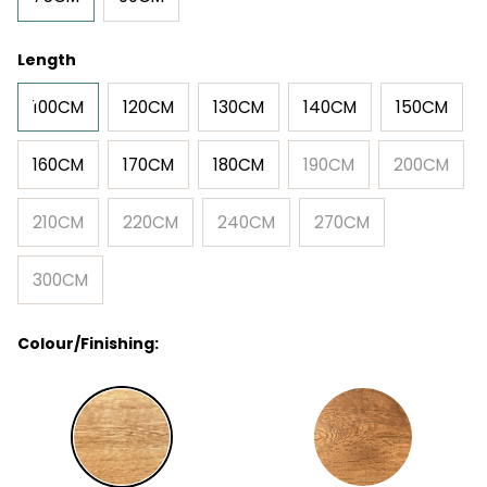
Length
100CM
120CM
130CM
140CM
150CM
160CM
170CM
180CM
190CM
200CM
210CM
220CM
240CM
270CM
300CM
Colour/Finishing: