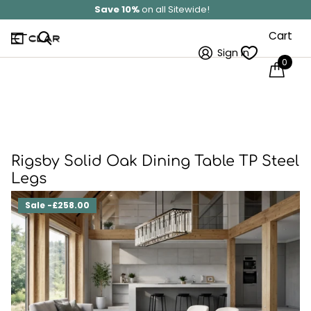
Solid Wood
Hand Made In Britain
Cart
Sign in
0
Rigsby Solid Oak Dining Table TP Steel
Legs
Sale -£258.00