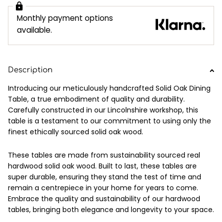
Monthly payment options
available.
Description
Introducing our meticulously handcrafted Solid Oak Dining
Table, a true embodiment of quality and durability.
Carefully constructed in our Lincolnshire workshop, this
table is a testament to our commitment to using only the
finest ethically sourced solid oak wood.
These tables are made from sustainability sourced real
hardwood solid oak wood. Built to last, these tables are
super durable, ensuring they stand the test of time and
remain a centrepiece in your home for years to come.
Embrace the quality and sustainability of our hardwood
tables, bringing both elegance and longevity to your space.