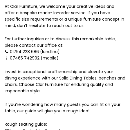
At Clar Furniture, we welcome your creative ideas and
offer a bespoke made-to-order service. If you have
specific size requirements or a unique furniture concept in
mind, don’t hesitate to reach out to us.
For further inquiries or to discuss this remarkable table,
please contact our office at:
📞 01754 228 686 (landline)
📱 07465 742992 (mobile)
Invest in exceptional craftsmanship and elevate your
dining experience with our Solid Dining Tables, benches and
chairs. Choose Clar Furniture for enduring quality and
impeccable style.
If you’re wondering how many guests you can fit on your
table, our guide will give you a rough idea!
Rough seating guide: