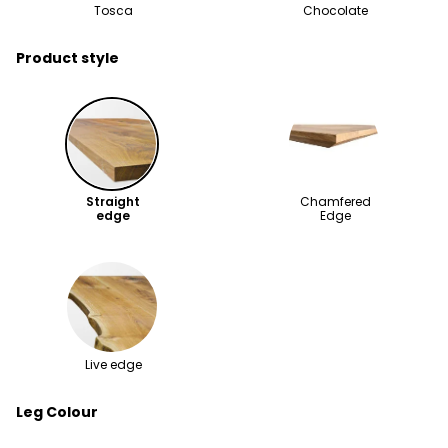
Tosca
Chocolate
Product style
Straight
Chamfered
edge
Edge
Live edge
Leg Colour