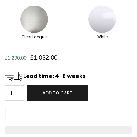
Clear Lacquer
White
£1,032.00
£1,290.00
Lead time: 4-6 weeks
ADD TO CART