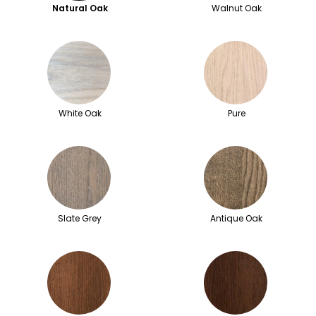
Natural Oak
Walnut Oak
White Oak
Pure
Slate Grey
Antique Oak