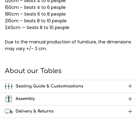
120cm – Seats 4 to 6 people
150cm – Seats 4 to 6 people
180cm – Seats 6 to 8 people
210cm – Seats 8 to 10 people
240cm — Seats 8 to 10 people
Due to the manual production of furniture, the dimensions
may vary +/- 3 cm.
About our Tables
Seating Guide & Customisations
Assembly
Delivery & Returns