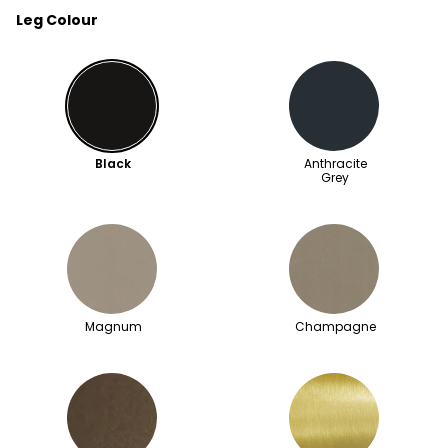
Leg Colour
Black
Anthracite
Grey
Magnum
Champagne