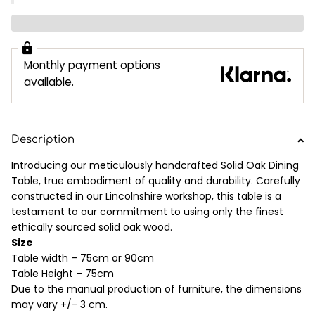
Monthly payment options
available.
Description
Introducing our meticulously handcrafted Solid Oak Dining
Table, true embodiment of quality and durability. Carefully
constructed in our Lincolnshire workshop, this table is a
testament to our commitment to using only the finest
ethically sourced solid oak wood.
Size
Table width – 75cm or 90cm
Table Height – 75cm
Due to the manual production of furniture, the dimensions
may vary +/- 3 cm.