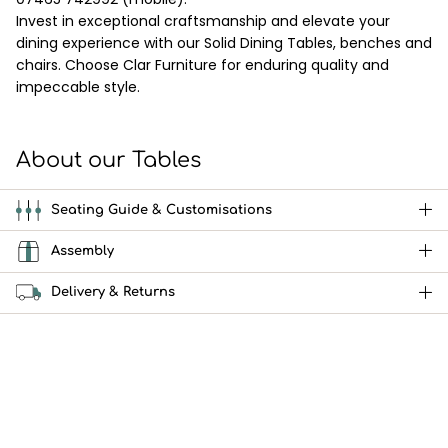
Invest in exceptional craftsmanship and elevate your
dining experience with our Solid Dining Tables, benches and
chairs. Choose Clar Furniture for enduring quality and
impeccable style.
About our Tables
Seating Guide & Customisations
Assembly
Delivery & Returns