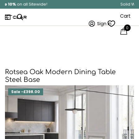
Solid Wood
Hand Made In Britain
Cart
Sign in
0
Rotsea Oak Modern Dining Table
Steel Base
Sale -£398.00