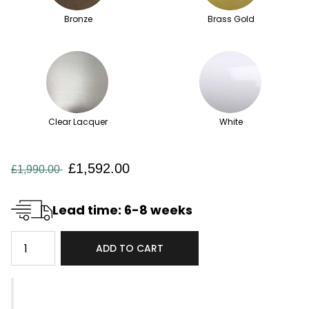
Bronze
Brass Gold
Clear Lacquer
White
£1,592.00
£1,990.00
Lead time: 6-8 weeks
ADD TO CART