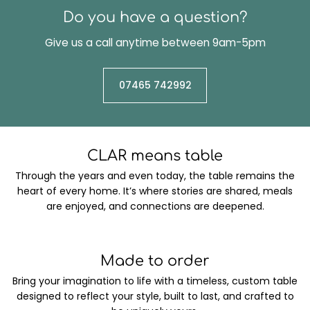
Do you have a question?
Give us a call anytime between 9am-5pm
07465 742992
CLAR means table
Through the years and even today, the table remains the
heart of every home. It’s where stories are shared, meals
are enjoyed, and connections are deepened.
Made to order
Bring your imagination to life with a timeless, custom table
designed to reflect your style, built to last, and crafted to