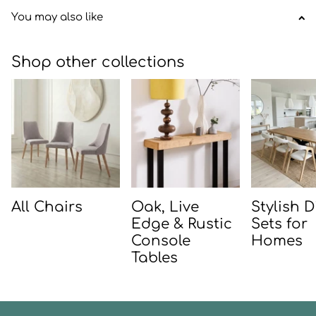
You may also like
Shop other collections
All Chairs
Oak, Live
Stylish 
Edge & Rustic
Sets for
Console
Homes
Tables