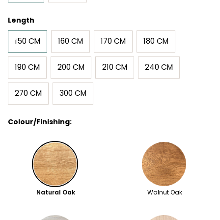
Length
150 CM
160 CM
170 CM
180 CM
190 CM
200 CM
210 CM
240 CM
270 CM
300 CM
Colour/Finishing:
Natural Oak
Walnut Oak