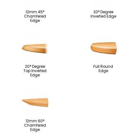
12mm 45°
20° Degree
Chamfered
Inverted Edge
Edge
20° Degree
Full Round
Top Inverted
Edge
Edge
12mm 60°
Chamfered
Edge