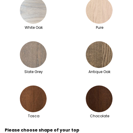
White Oak
Pure
Slate Grey
Antique Oak
Tosca
Chocolate
Please choose shape of your top