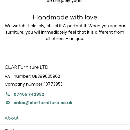
be uniquely yours.
Handmade with love
We watch it closely, chisel it & perfect it. When you see our
furniture, you will immediately feel that it is different from
all others – unique.
CLAR Furniture LTD
VAT number: GB399005962
Company number: 13773953
07465 742992
sales@clarfurniture.co.uk
About