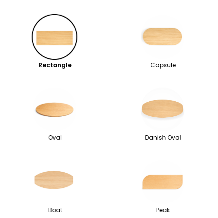
Rectangle
Capsule
Oval
Danish Oval
Boat
Peak