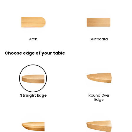
Arch
Surfboard
Choose edge of your table
Straight Edge
Round Over
Edge