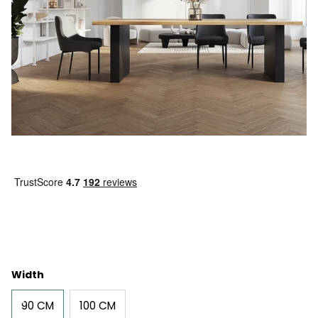
Width
90 CM
100 CM