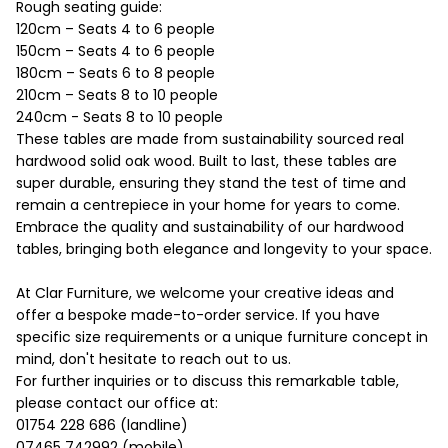
Rough seating guide:
120cm – Seats 4 to 6 people
150cm – Seats 4 to 6 people
180cm – Seats 6 to 8 people
210cm – Seats 8 to 10 people
240cm - Seats 8 to 10 people
These tables are made from sustainability sourced real
hardwood solid oak wood. Built to last, these tables are
super durable, ensuring they stand the test of time and
remain a centrepiece in your home for years to come.
Embrace the quality and sustainability of our hardwood
tables, bringing both elegance and longevity to your space.
At Clar Furniture, we welcome your creative ideas and
offer a bespoke made-to-order service. If you have
specific size requirements or a unique furniture concept in
mind, don't hesitate to reach out to us.
For further inquiries or to discuss this remarkable table,
please contact our office at:
01754 228 686 (landline)
07465 742992 (mobile).