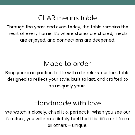
CLAR means table
Through the years and even today, the table remains the
heart of every home. It’s where stories are shared, meals
are enjoyed, and connections are deepened.
Made to order
Bring your imagination to life with a timeless, custom table
designed to reflect your style, built to last, and crafted to
be uniquely yours.
Handmade with love
We watch it closely, chisel it & perfect it. When you see our
furniture, you will immediately feel that it is different from
all others – unique.