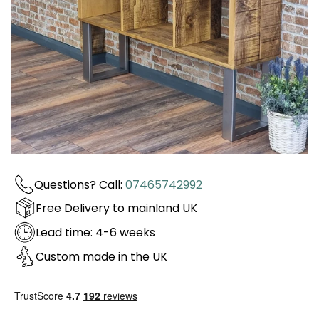
Questions? Call:
07465742992
Free Delivery to mainland UK
Lead time: 4-6 weeks
Custom made in the UK