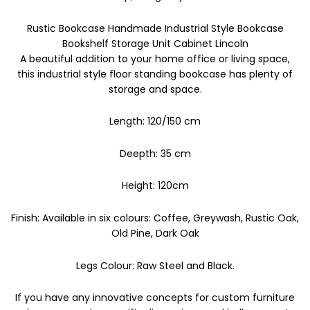
Rustic Bookcase Handmade Industrial Style Bookcase
Bookshelf Storage Unit Cabinet Lincoln
A beautiful addition to your home office or living space,
this industrial style floor standing bookcase has plenty of
storage and space.
Length: 120/150 cm
Deepth: 35 cm
Height: 120cm
Finish: Available in six colours: Coffee, Greywash, Rustic Oak,
Old Pine, Dark Oak
Legs Colour: Raw Steel and Black.
If you have any innovative concepts for custom furniture