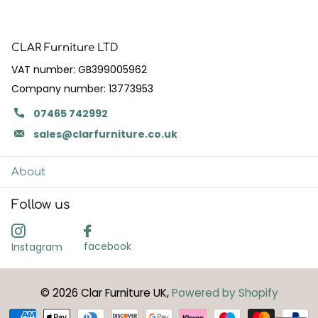
CLAR Furniture LTD
VAT number: GB399005962
Company number: 13773953
07465 742992
sales@clarfurniture.co.uk
About
Follow us
facebook
Instagram
©
2026
Clar Furniture UK,
Powered by Shopify