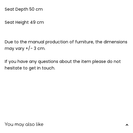
Seat Depth 50 cm
Seat Height 49 cm
Due to the manual production of furniture, the dimensions
may vary +/- 3 cm.
If you have any questions about the item please do not
hesitate to get in touch.
You may also like