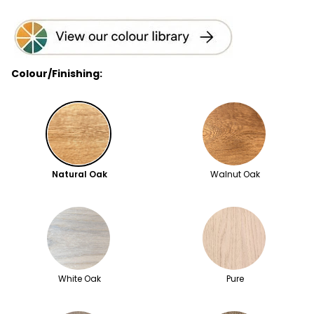
Colour/Finishing:
Natural Oak
Walnut Oak
White Oak
Pure