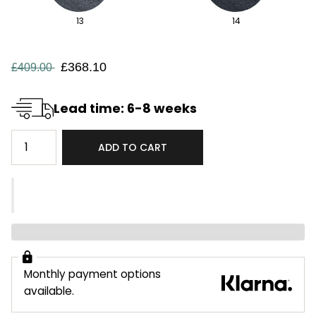
13
14
£368.10
£409.00
Lead time: 6-8 weeks
ADD TO CART
Monthly payment options
available.