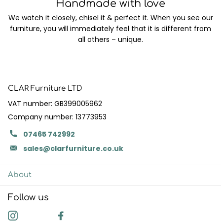
Handmade with love
We watch it closely, chisel it & perfect it. When you see our
furniture, you will immediately feel that it is different from
all others – unique.
CLAR Furniture LTD
VAT number: GB399005962
Company number: 13773953
07465 742992
sales@clarfurniture.co.uk
About
Follow us