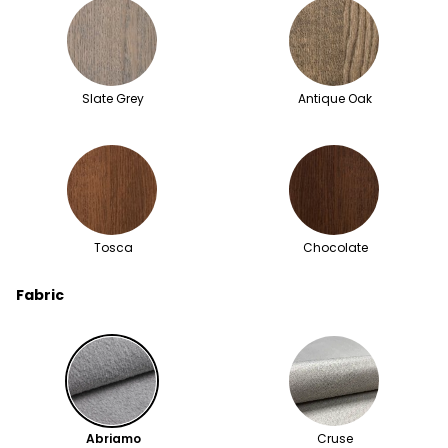
Slate Grey
Antique Oak
Tosca
Chocolate
Fabric
Abriamo
Cruse