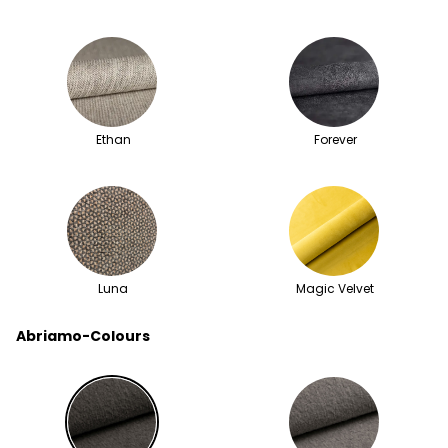
Ethan
Forever
Luna
Magic Velvet
Abriamo-Colours