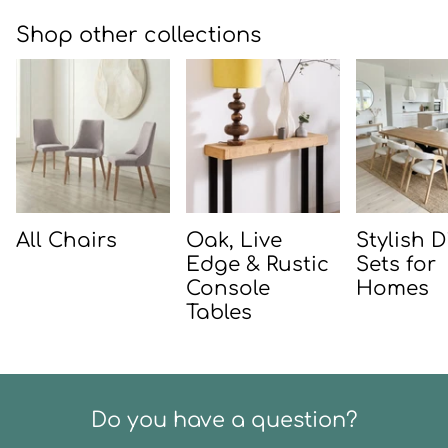
Shop other collections
All Chairs
Oak, Live
Stylish 
Edge & Rustic
Sets for
Console
Homes
Tables
Do you have a question?