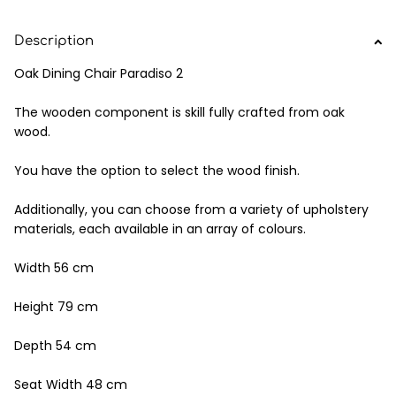
Description
Oak Dining Chair Paradiso 2
The wooden component is skill fully crafted from oak
wood.
You have the option to select the wood finish.
Additionally, you can choose from a variety of upholstery
materials, each available in an array of colours.
Width 56 cm
Height 79 cm
Depth 54 cm
Seat Width 48 cm