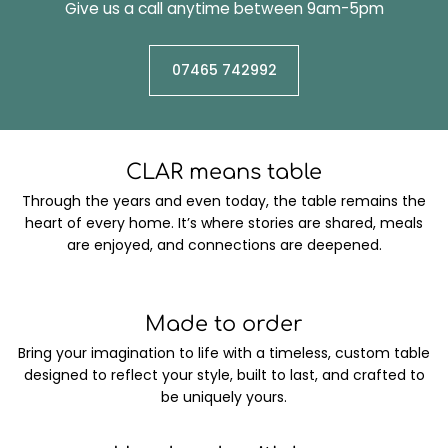
Give us a call anytime between 9am-5pm
07465 742992
CLAR means table
Through the years and even today, the table remains the
heart of every home. It’s where stories are shared, meals
are enjoyed, and connections are deepened.
Made to order
Bring your imagination to life with a timeless, custom table
designed to reflect your style, built to last, and crafted to
be uniquely yours.