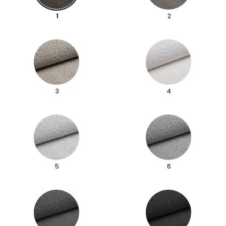
1
2
3
4
5
6