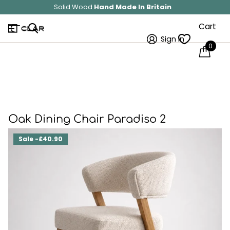
Solid Wood
Hand Made In Britain
Cart
Sign in
0
Oak Dining Chair Paradiso 2
Sale -£40.90