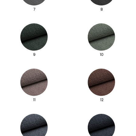
7
8
9
10
11
12