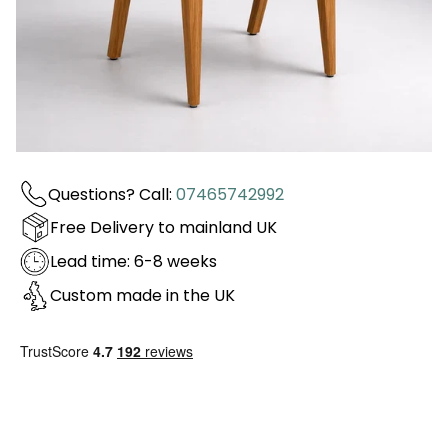
Questions? Call:
07465742992
Free Delivery to mainland UK
Lead time: 6-8 weeks
Custom made in the UK