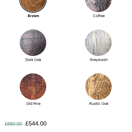
Brown
Coffee
Dark Oak
Greywash
Old Pine
Rustic Oak
£544.00
£680.00