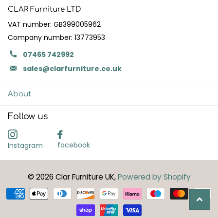
CLAR Furniture LTD
VAT number: GB399005962
Company number: 13773953
07465 742992
sales@clarfurniture.co.uk
About
Follow us
facebook
Instagram
©
2026
Clar Furniture UK,
Powered by Shopify