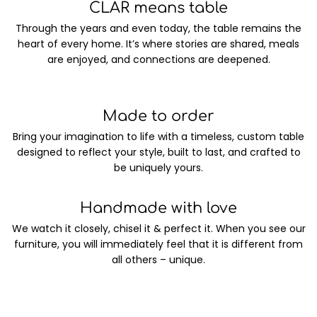
CLAR means table
Through the years and even today, the table remains the
heart of every home. It’s where stories are shared, meals
are enjoyed, and connections are deepened.
Made to order
Bring your imagination to life with a timeless, custom table
designed to reflect your style, built to last, and crafted to
be uniquely yours.
Handmade with love
We watch it closely, chisel it & perfect it. When you see our
furniture, you will immediately feel that it is different from
all others – unique.