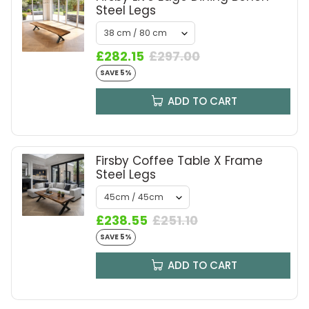
Steel Legs
£282.15
£297.00
SAVE 5%
ADD TO CART
Firsby Coffee Table X Frame
Steel Legs
£238.55
£251.10
SAVE 5%
ADD TO CART