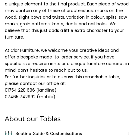
a unique element to the final product. Each piece of wood
may contain any of these characteristics: marks on the
wood, slight bows and twists, variation in colour, splits, saw
marks, grain patterns, knots, dents and nail holes. We
believe that this just adds a little extra character to your
furniture.
At Clar Furniture, we welcome your creative ideas and
offer a bespoke made-to-order service. If you have
specific size requirements or a unique furniture concept in
mind, don’t hesitate to reach out to us.
For further inquiries or to discuss this remarkable table,
please contact our office at:
01754 228 686 (landline)
07465 742992 (mobile)
About our Tables
Seating Guide & Customisations