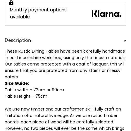
Monthly payment options
available.
Description
These Rustic Dining Tables have been carefully handmade
in our Lincolnshire workshop, using only the finest materials.
Our tables come protected with a coat of lacquer, this will
ensure that you are protected from any stains or messy
eaters.
Size Guide:
Table width – 72cm or 90cm
Table Height – 75cm
We use new timber and our craftsmen skill-fully craft an
imitation of a natural live edge. As we use rustic timber
boards, each piece of wood will be carefully selected.
However, no two pieces will ever be the same which brings