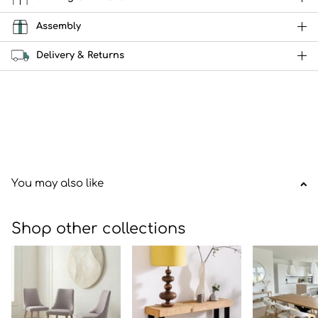
Assembly
Delivery & Returns
You may also like
Shop other collections