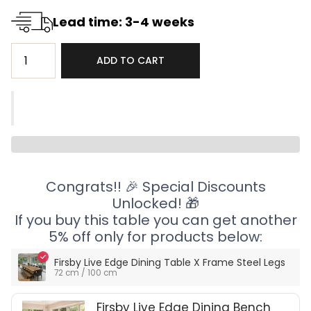
Lead time: 3-4 weeks
ADD TO CART
Congrats!! 🎉 Special Discounts
Unlocked! 🎁
If you buy this table you can get another
5% off only for products below:
Firsby Live Edge Dining Table X Frame Steel Legs
72 cm / 100 cm
Firsby Live Edge Dining Bench