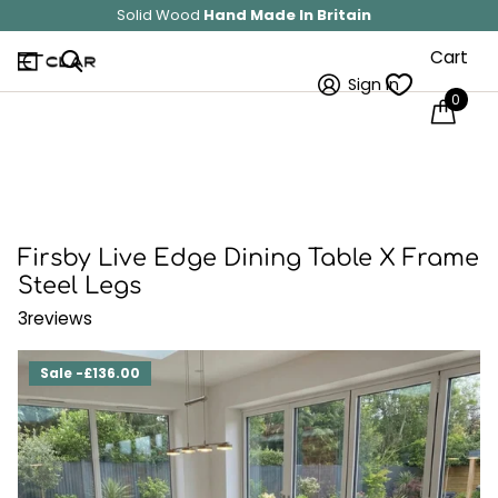
Save 10%
on all Sitewide!
Cart
Sign in
0
Firsby Live Edge Dining Table X Frame
Steel Legs
3
reviews
Sale -£136.00