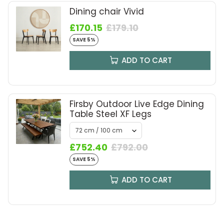
Dining chair Vivid
£170.15
£179.10
SAVE 5%
ADD TO CART
Firsby Outdoor Live Edge Dining
Table Steel XF Legs
£752.40
£792.00
SAVE 5%
ADD TO CART