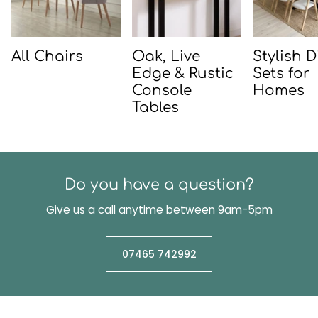
All Chairs
Oak, Live
Stylish 
Edge & Rustic
Sets for
Console
Homes
Tables
Do you have a question?
Give us a call anytime between 9am-5pm
07465 742992