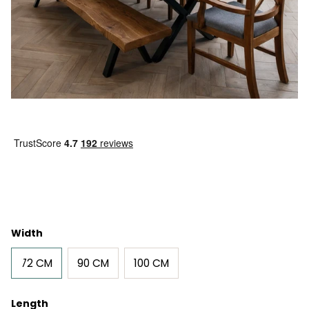
Width
72 CM
90 CM
100 CM
Length