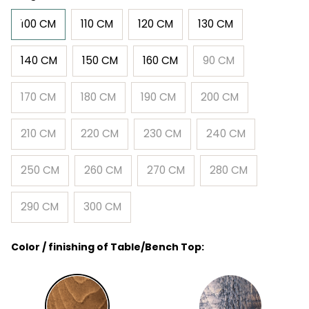
100 CM
110 CM
120 CM
130 CM
140 CM
150 CM
160 CM
90 CM
170 CM
180 CM
190 CM
200 CM
210 CM
220 CM
230 CM
240 CM
250 CM
260 CM
270 CM
280 CM
290 CM
300 CM
Color / finishing of Table/Bench Top: