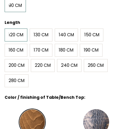
90 CM
Length
120 CM
130 CM
140 CM
150 CM
160 CM
170 CM
180 CM
190 CM
200 CM
220 CM
240 CM
260 CM
280 CM
Color / finishing of Table/Bench Top: