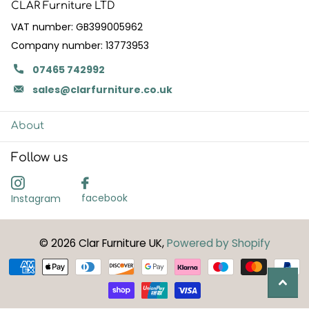
CLAR Furniture LTD
VAT number: GB399005962
Company number: 13773953
07465 742992
sales@clarfurniture.co.uk
About
Follow us
facebook
Instagram
©
2026
Clar Furniture UK,
Powered by Shopify