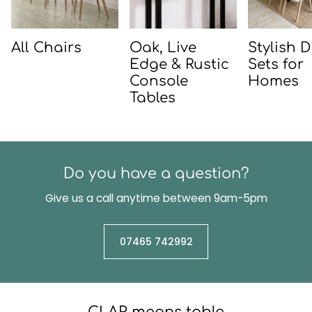
All Chairs
Oak, Live
Stylish 
Edge & Rustic
Sets for
Console
Homes
Tables
Do you have a question?
Give us a call anytime between 9am-5pm
07465 742992