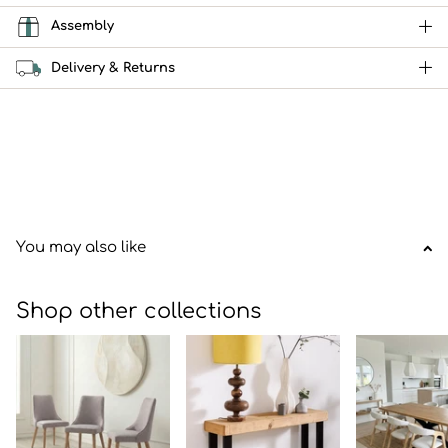
Assembly
Delivery & Returns
You may also like
Shop other collections