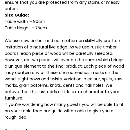
ensure that you are protected from any stains or messy
eaters.
Size Guide:
Table width – 90cm
Table Height – 75cm
We use new timber and our craftsmen skill-fully craft an
imitation of a natural live edge. As we use rustic timber
boards, each piece of wood will be carefully selected.
However, no two pieces will ever be the same which brings
a unique element to the final product. Each piece of wood
may contain any of these characteristics: marks on the
wood, slight bows and twists, variation in colour, splits, saw
marks, grain patterns, knots, dents and nail holes. We
believe that this just adds a little extra character to your
furniture.
If you’re wondering how many guests you will be able to fit
on your table then our guide will be able to give you a
rough idea!