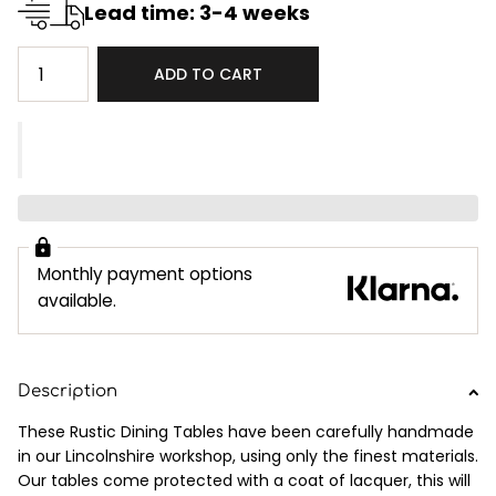
Lead time: 3-4 weeks
ADD TO CART
Monthly payment options
available.
Description
These Rustic Dining Tables have been carefully handmade
in our Lincolnshire workshop, using only the finest materials.
Our tables come protected with a coat of lacquer, this will