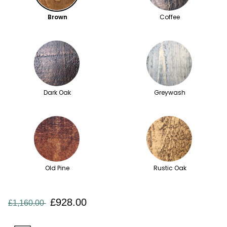
Brown
Coffee
Dark Oak
Greywash
Old Pine
Rustic Oak
£928.00
£1,160.00