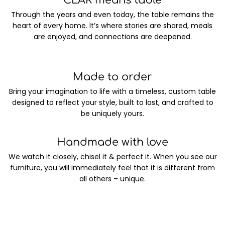
CLAR means table
Through the years and even today, the table remains the
heart of every home. It’s where stories are shared, meals
are enjoyed, and connections are deepened.
Made to order
Bring your imagination to life with a timeless, custom table
designed to reflect your style, built to last, and crafted to
be uniquely yours.
Handmade with love
We watch it closely, chisel it & perfect it. When you see our
furniture, you will immediately feel that it is different from
all others – unique.