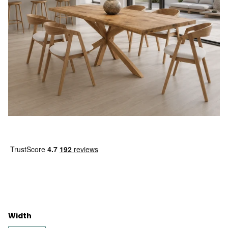
Width