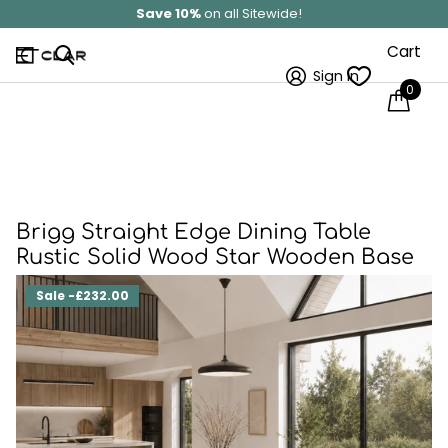
Save 10%
on all Sitewide!
Cart
Sign in
0
Brigg Straight Edge Dining Table
Rustic Solid Wood Star Wooden Base
Sale -£232.00