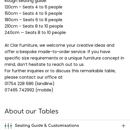
Rough seating guide:
120cm – Seats 4 to 6 people
150cm – Seats 4 to 6 people
180cm – Seats 6 to 8 people
210cm – Seats 8 to 10 people
240cm — Seats 8 to 10 people
At Clar Furniture, we welcome your creative ideas and
offer a bespoke made-to-order service. If you have
specific size requirements or a unique furniture concept in
mind, don’t hesitate to reach out to us.
For further inquiries or to discuss this remarkable table,
please contact our office at:
01754 228 686 (landline)
07465 742992 (mobile)
About our Tables
Seating Guide & Customisations