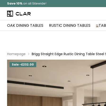
Solid Wood
Hand Made In Britain
OAK DINING TABLES
RUSTIC DINING TABLES
TAB
Homepage
Brigg Straight Edge Rustic Dining Table Steel
Sale -£232.00