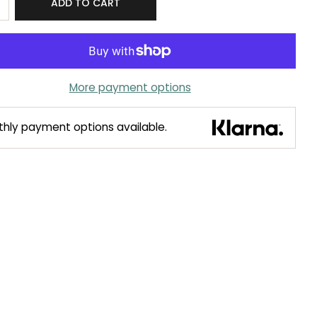
ADD TO CART
More payment options
hly payment options available.