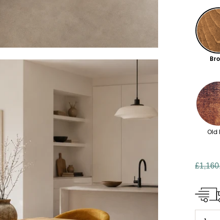
Br
Old 
£1,160