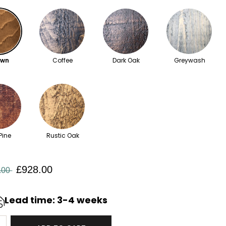
own
Coffee
Dark Oak
Greywash
Pine
Rustic Oak
£928.00
.00
Lead time: 3-4 weeks