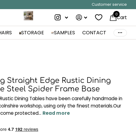
Customer service
0
Cart
HAIRS
STORAGE
SAMPLES
CONTACT
g Straight Edge Rustic Dining
le Steel Spider Frame Base
Rustic Dining Tables have been carefully handmade in
ncolnshire workshop, using only the finest materials.Our
 come protected...
Read more