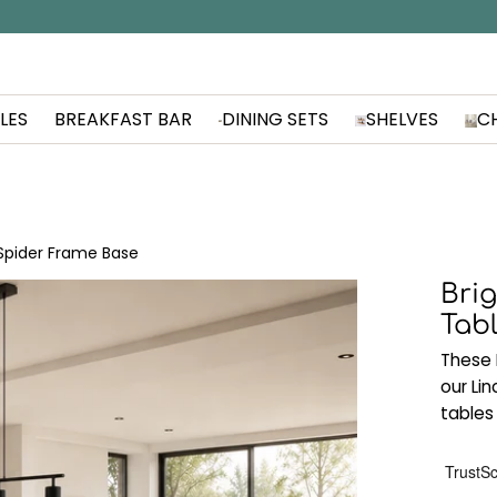
LES
BREAKFAST BAR
DINING SETS
SHELVES
C
 Spider Frame Base
Brig
Tab
These 
our Li
tables