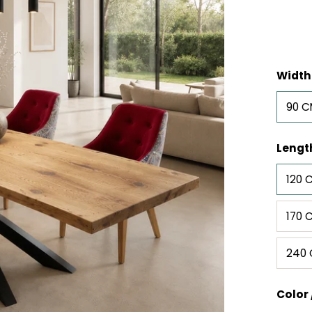
Width
90 
Lengt
120 
170 
240
Color 