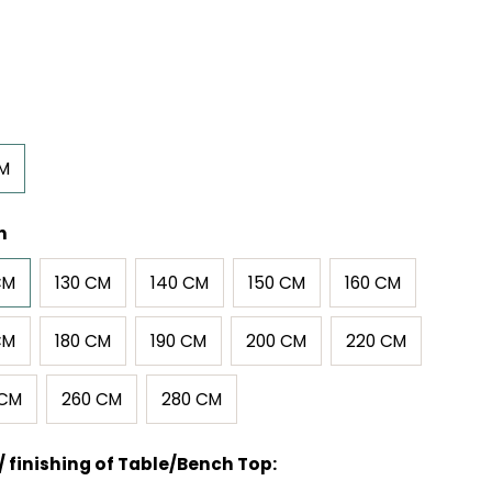
CM
h
CM
130 CM
140 CM
150 CM
160 CM
CM
180 CM
190 CM
200 CM
220 CM
 CM
260 CM
280 CM
/ finishing of Table/Bench Top: