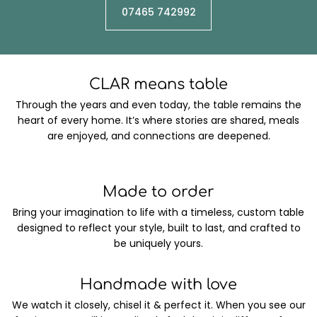
07465 742992
CLAR means table
Through the years and even today, the table remains the
heart of every home. It’s where stories are shared, meals
are enjoyed, and connections are deepened.
Made to order
Bring your imagination to life with a timeless, custom table
designed to reflect your style, built to last, and crafted to
be uniquely yours.
Handmade with love
We watch it closely, chisel it & perfect it. When you see our