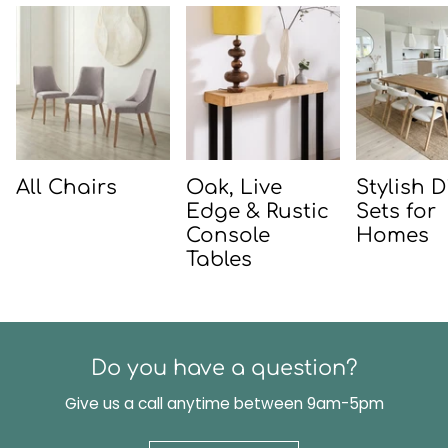
All Chairs
Oak, Live
Stylish 
Edge & Rustic
Sets for
Console
Homes
Tables
Do you have a question?
Give us a call anytime between 9am-5pm