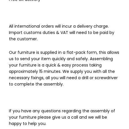
All international orders will incur a delivery charge.
Import customs duties & VAT will need to be paid by
the customer.
Our furniture is supplied in a flat-pack form, this allows
us to send your item quickly and safely. Assembling
your furniture is a quick & easy process taking
approximately 15 minutes. We supply you with all the
necessary fixings, all you will need a drill or screwdriver
to complete the assembly.
If you have any questions regarding the assembly of
your furniture please give us a call and we will be
happy to help you.