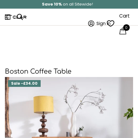
Save 10%
on all Sitewide!
Cart
Sign in
0
Boston Coffee Table
Sale -£34.00