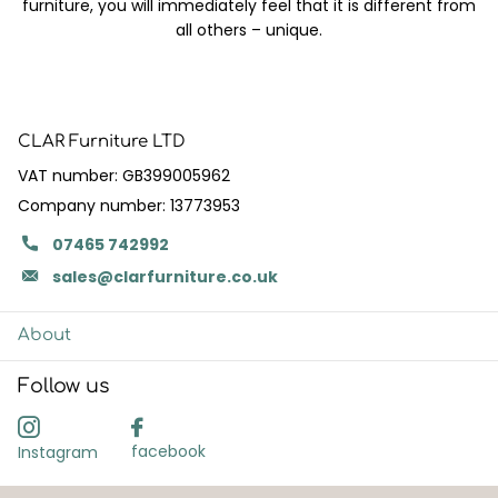
furniture, you will immediately feel that it is different from
all others – unique.
CLAR Furniture LTD
VAT number: GB399005962
Company number: 13773953
07465 742992
sales@clarfurniture.co.uk
About
Follow us
facebook
Instagram