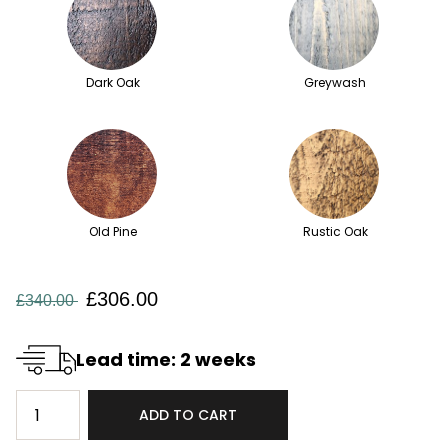
Dark Oak
Greywash
Old Pine
Rustic Oak
£306.00
£340.00
Lead time: 2 weeks
ADD TO CART