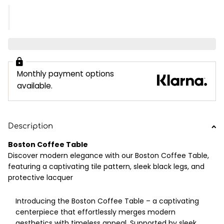
Monthly payment options
available.
Description
Boston Coffee Table
Discover modern elegance with our Boston Coffee Table,
featuring a captivating tile pattern, sleek black legs, and
protective lacquer
Introducing the Boston Coffee Table – a captivating
centerpiece that effortlessly merges modern
aesthetics with timeless appeal. Supported by sleek