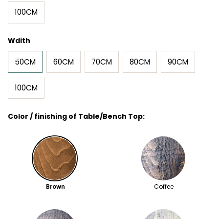
100CM
Wdith
50CM
60CM
70CM
80CM
90CM
100CM
Color / finishing of Table/Bench Top:
Brown
Coffee