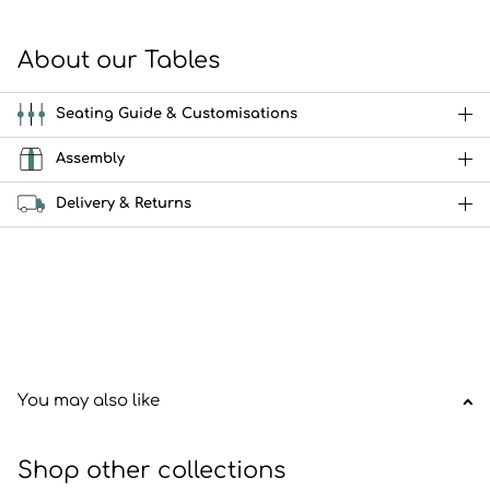
About our Tables
Seating Guide & Customisations
Assembly
Delivery & Returns
You may also like
Shop other collections