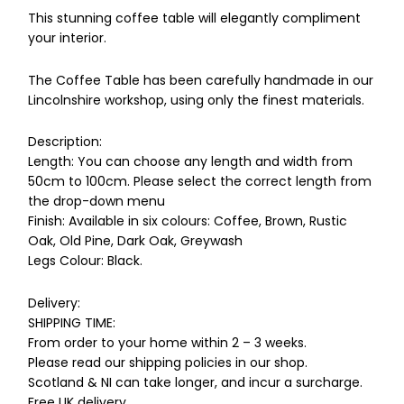
This stunning coffee table will elegantly compliment
your interior.
The Coffee Table has been carefully handmade in our
Lincolnshire workshop, using only the finest materials.
Description:
Length: You can choose any length and width from
50cm to 100cm. Please select the correct length from
the drop-down menu
Finish: Available in six colours: Coffee, Brown, Rustic
Oak, Old Pine, Dark Oak, Greywash
Legs Colour: Black.
Delivery:
SHIPPING TIME:
From order to your home within 2 – 3 weeks.
Please read our shipping policies in our shop.
Scotland & NI can take longer, and incur a surcharge.
Free UK delivery