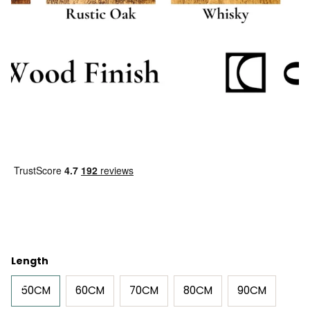
Length
50CM
60CM
70CM
80CM
90CM