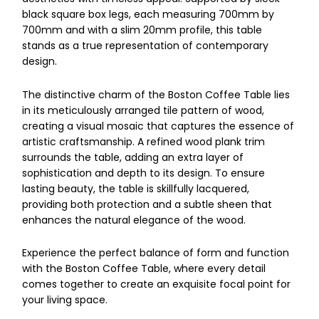
black square box legs, each measuring 700mm by
700mm and with a slim 20mm profile, this table
stands as a true representation of contemporary
design.
The distinctive charm of the Boston Coffee Table lies
in its meticulously arranged tile pattern of wood,
creating a visual mosaic that captures the essence of
artistic craftsmanship. A refined wood plank trim
surrounds the table, adding an extra layer of
sophistication and depth to its design. To ensure
lasting beauty, the table is skillfully lacquered,
providing both protection and a subtle sheen that
enhances the natural elegance of the wood.
Experience the perfect balance of form and function
with the Boston Coffee Table, where every detail
comes together to create an exquisite focal point for
your living space.